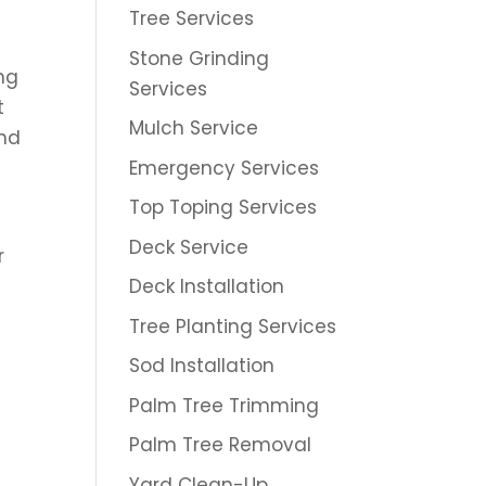
Tree Services
Stone Grinding
ing
Services
t
Mulch Service
and
Emergency Services
Top Toping Services
Deck Service
r
s
Deck Installation
Tree Planting Services
Sod Installation
Palm Tree Trimming
Palm Tree Removal
Yard Clean-Up