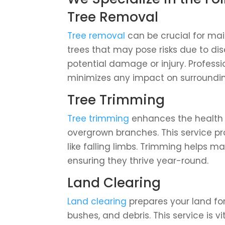
Tree Removal
Tree removal
can be crucial for main
trees that may pose risks due to dis
potential damage or injury. Professi
minimizes any impact on surroundin
Tree Trimming
Tree trimming
enhances the health 
overgrown branches. This service p
like falling limbs. Trimming helps m
ensuring they thrive year-round.
Land Clearing
Land clearing
prepares your land fo
bushes, and debris. This service is v