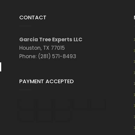
CONTACT
Garcia Tree Experts LLC
Houston, TX 77015
Phone: (281) 571-8493
PAYMENT ACCEPTED