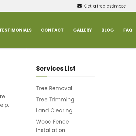
Get a free estimate
TESTIMONIALS
CONTACT
GALLERY
BLOG
FAQ
Services List
Tree Removal
re
Tree Trimming
elp.
Land Clearing
Wood Fence
Installation