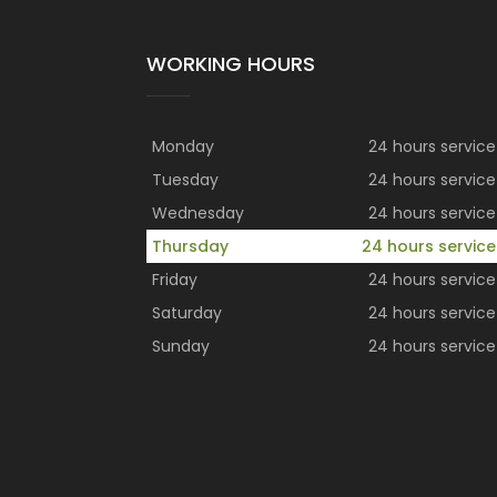
WORKING HOURS
Monday
24 hours service
Tuesday
24 hours service
Wednesday
24 hours service
Thursday
24 hours service
Friday
24 hours service
Saturday
24 hours service
Sunday
24 hours service