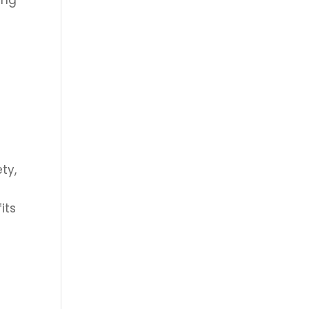
ing
ty,
its