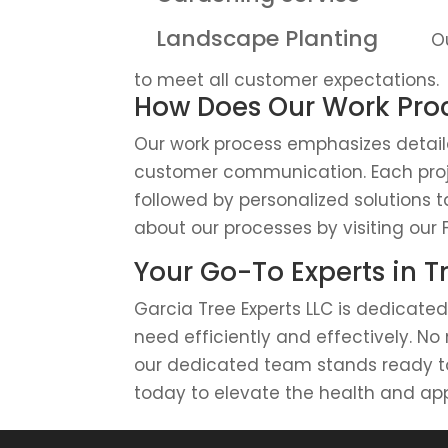
Landscape Planting
Ou
to meet all customer expectations.
How Does Our Work Proc
Our work process emphasizes detaile
customer communication. Each pro
followed by personalized solutions 
about our processes by visiting our 
Your Go-To Experts in T
Garcia Tree Experts LLC is dedicated
need efficiently and effectively. No
our dedicated team stands ready to 
today to elevate the health and ap