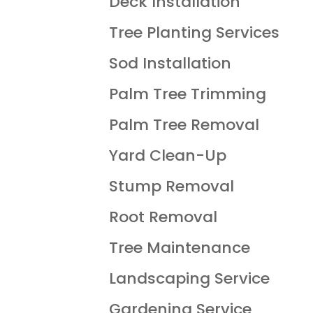
Deck Installation
Tree Planting Services
Sod Installation
Palm Tree Trimming
Palm Tree Removal
Yard Clean-Up
Stump Removal
Root Removal
Tree Maintenance
Landscaping Service
Gardening Service