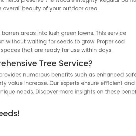
 it helps preserve the wood’s integrity. Regular paint
 overall beauty of your outdoor area.
s barren areas into lush green lawns. This service
 without waiting for seeds to grow. Proper sod
paces that are ready for use within days.
hensive Tree Service?
e provides numerous benefits such as enhanced safe
y value increase. Our experts ensure efficient and
 unique needs. Discover more insights on these benef
Needs!