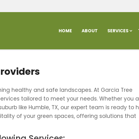
HOME
ABOUT
SERVICES
Providers
aining healthy and safe landscapes. At Garcia Tree
 services tailored to meet your needs. Whether you a
 suburb like Humble, TX, our expert team is ready to h
tality of your green spaces, offering solutions that
llowing Services: