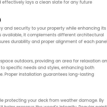
 effectively lays a clean slate for any future
n
y and security to your property while enhancing its
s available, it complements different architectural
nsures durability and proper alignment of each panel
g space outdoors, providing an area for relaxation a
to specific needs and styles, enhancing both
e. Proper installation guarantees long-lasting
hile protecting your deck from weather damage. By