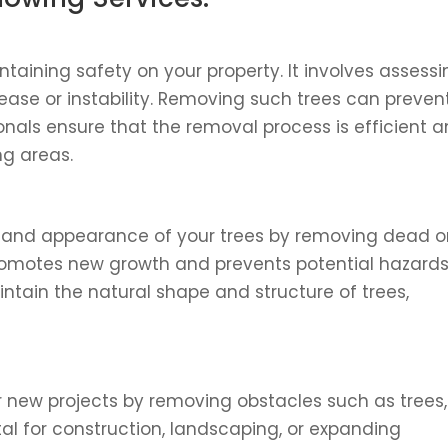
taining safety on your property. It involves assess
ease or instability. Removing such trees can preven
onals ensure that the removal process is efficient 
g areas.
and appearance of your trees by removing dead o
romotes new growth and prevents potential hazard
aintain the natural shape and structure of trees,
r new projects by removing obstacles such as trees,
ital for construction, landscaping, or expanding