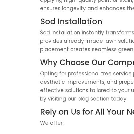
applying high-quality paint or stain,
ensures longevity and enhances the
Sod Installation
Sod installation instantly transform
provides a ready-made lawn solution
placement creates seamless green s
Why Choose Our Compre
Opting for professional tree servic
aesthetic improvements, and propert
effective solutions tailored to your
by visiting our blog section today.
Rely on Us for All Your 
We offer: