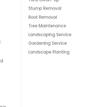
Stump Removal
Root Removal
Tree Maintenance
Landscaping Service
.
Gardening Service
Landscape Planting
nd