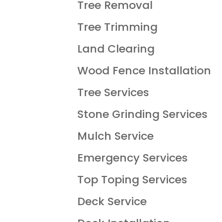
Tree Removal
Tree Trimming
Land Clearing
Wood Fence Installation
Tree Services
Stone Grinding Services
Mulch Service
Emergency Services
Top Toping Services
Deck Service