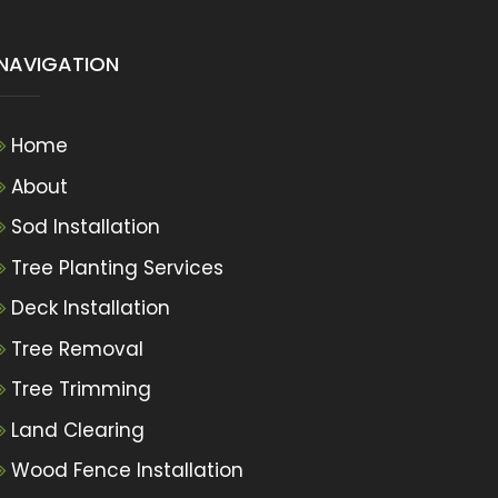
NAVIGATION
Home
About
Sod Installation
Tree Planting Services
Deck Installation
Tree Removal
Tree Trimming
Land Clearing
Wood Fence Installation