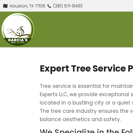
Houston, TX 77015
(281) 571-8493
Expert Tree Service 
Tree service is essential for maint
Experts LLC, we provide exceptional
located in a bustling city or a quiet
The tree care industry ensures the vi
balance aesthetics and safety.
We Specialize in the Fo