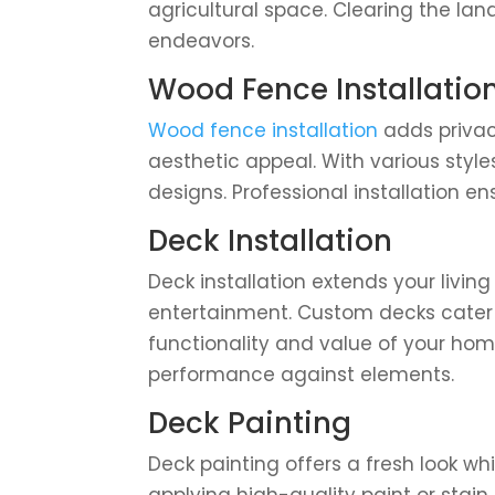
agricultural space. Clearing the land
endeavors.
Wood Fence Installatio
Wood fence installation
adds privac
aesthetic appeal. With various style
designs. Professional installation e
Deck Installation
Deck installation extends your livin
entertainment. Custom decks cater 
functionality and value of your hom
performance against elements.
Deck Painting
Deck painting offers a fresh look w