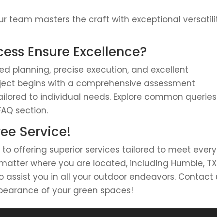
r team masters the craft with exceptional versatili
ess Ensure Excellence?
d planning, precise execution, and excellent
ject begins with a comprehensive assessment
tailored to individual needs. Explore common queries
FAQ section.
ree Service!
 to offering superior services tailored to meet every
 matter where you are located, including Humble, TX
assist you in all your outdoor endeavors. Contact 
pearance of your green spaces!